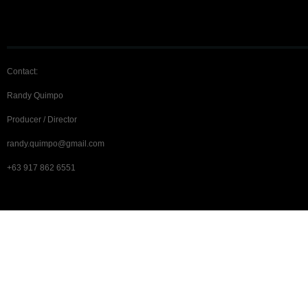
Contact:
Randy Quimpo
Producer / Director
randy.quimpo@gmail.com
+63 917 862 6551