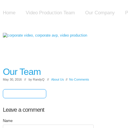
Home
Video Production Team
Our Company
P
Our Team
May 30, 2016 // by
RandyQ
//
About Us
//
No Comments
[+] Share & Bookmark
Leave a comment
Name