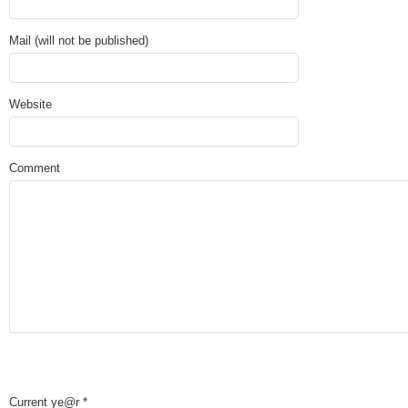
Mail (will not be published)
Website
Comment
Current ye@r
*