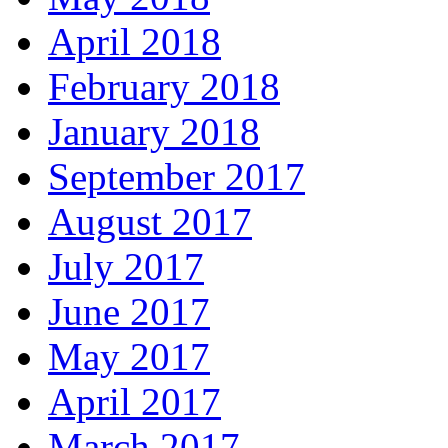
April 2018
February 2018
January 2018
September 2017
August 2017
July 2017
June 2017
May 2017
April 2017
March 2017