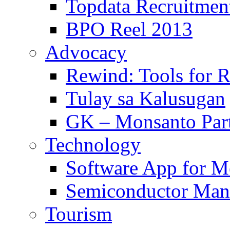
Topdata Recruitmen
BPO Reel 2013
Advocacy
Rewind: Tools for 
Tulay sa Kalusugan
GK – Monsanto Part
Technology
Software App for Me
Semiconductor Man
Tourism