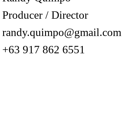
Producer / Director
randy.quimpo@gmail.com
+63 917 862 6551