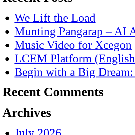
We Lift the Load
Munting Pangarap – AI 
Music Video for Xcegon
LCEM Platform (English
Begin with a Big Dream:
Recent Comments
Archives
July 2026