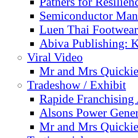
Patners for Resilie
Semiconductor Man
Luen Thai Footwea
Abiva Publishing: 
Viral Video
Mr and Mrs Quicki
Tradeshow / Exhibit
Rapide Franchising
Alsons Power Genera
Mr and Mrs Quicki