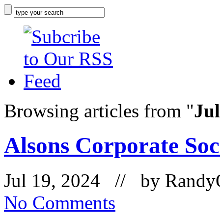
Browsing articles from "
Jul
Alsons Corporate Soci
Jul 19, 2024 // by
Randy
No Comments