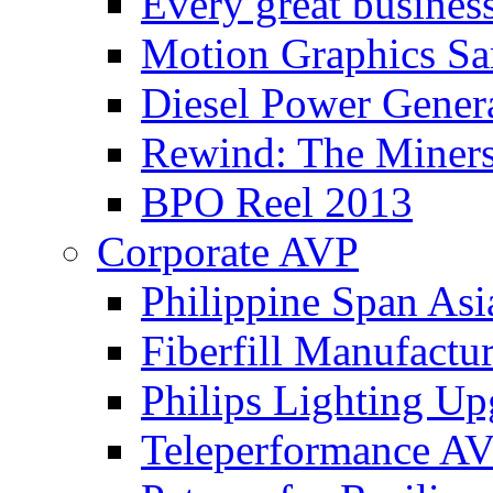
Every great busines
Motion Graphics Sa
Diesel Power Gener
Rewind: The Miners
BPO Reel 2013
Corporate AVP
Philippine Span Asi
Fiberfill Manufactur
Philips Lighting Up
Teleperformance A