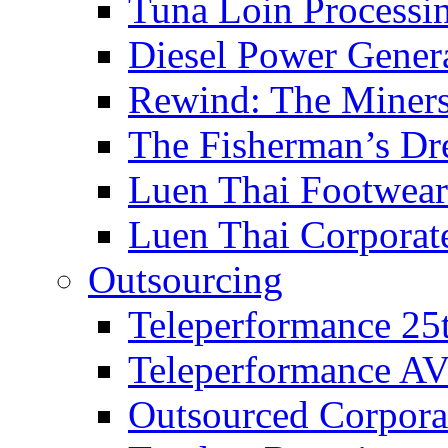
Tuna Loin Processi
Diesel Power Gener
Rewind: The Miners
The Fisherman’s D
Luen Thai Footwea
Luen Thai Corporat
Outsourcing
Teleperformance 25
Teleperformance A
Outsourced Corpor