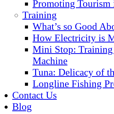
Promoting Tourism i
Training
What’s so Good Ab
How Electricity is 
Mini Stop: Training
Machine
Tuna: Delicacy of t
Longline Fishing P
Contact Us
Blog