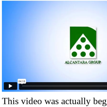
This video was actually beg