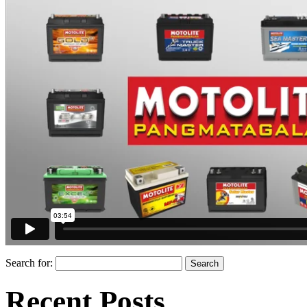
Search for:
Recent Posts