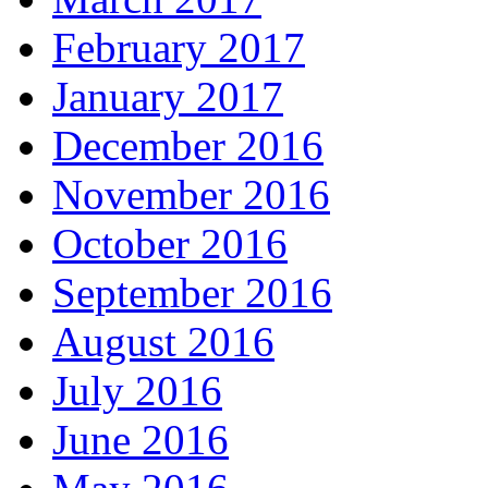
February 2017
January 2017
December 2016
November 2016
October 2016
September 2016
August 2016
July 2016
June 2016