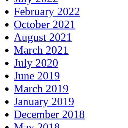
February 2022
October 2021
August 2021
March 2021
July 2020
June 2019
March 2019
January 2019
December 2018
May 2018