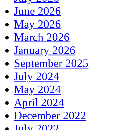
June 2026
May 2026
March 2026
January 2026
September 2025
July 2024
May 2024
April 2024
December 2022
July 2022