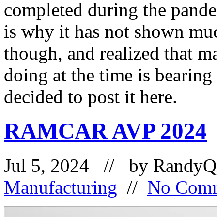
completed during the pandem
is why it has not shown muc
though, and realized that m
doing at the time is bearing
decided to post it here.
RAMCAR AVP 2024
Jul 5, 2024 // by
RandyQ
Manufacturing
//
No Com