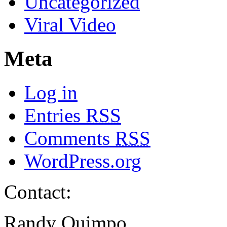
Uncategorized
Viral Video
Meta
Log in
Entries
RSS
Comments
RSS
WordPress.org
Contact:
Randy Quimpo