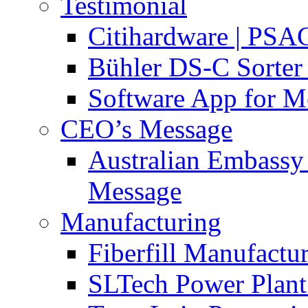
Testimonial
Citihardware | PS
Bühler DS-C Sorter 
Software App for Me
CEO’s Message
Australian Embassy
Message
Manufacturing
Fiberfill Manufactur
SLTech Power Plant 