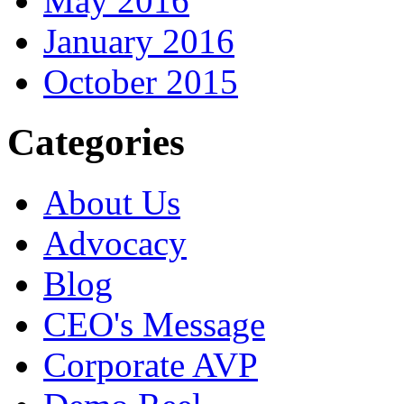
May 2016
January 2016
October 2015
Categories
About Us
Advocacy
Blog
CEO's Message
Corporate AVP