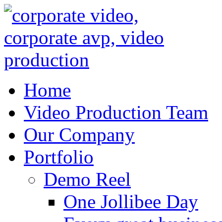
Home
Video Production Team
Our Company
Portfolio
Demo Reel
One Jollibee Day