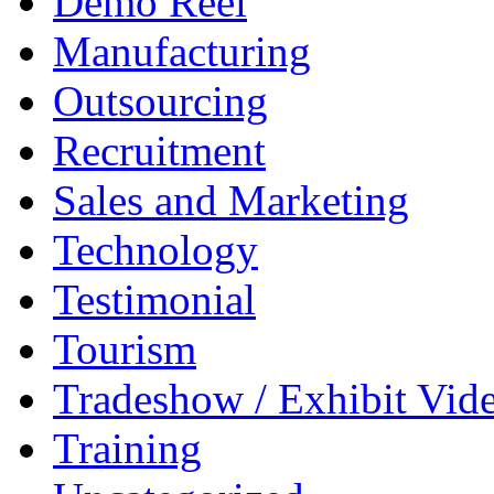
Demo Reel
Manufacturing
Outsourcing
Recruitment
Sales and Marketing
Technology
Testimonial
Tourism
Tradeshow / Exhibit Vid
Training