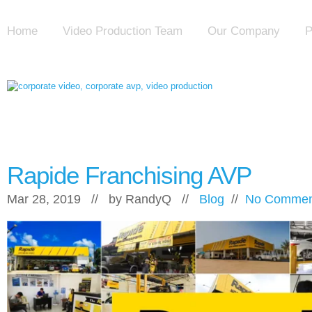
Home
Video Production Team
Our Company
P
Rapide Franchising AVP
Mar 28, 2019 // by
RandyQ
//
Blog
//
No Commen