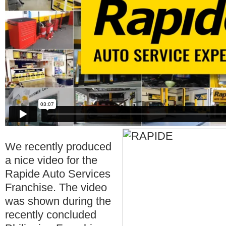
We recently produced
a nice video for the
Rapide Auto Services
Franchise. The video
was shown during the
recently concluded