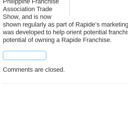
Philippine Franchise
Association Trade
Show, and is now
shown regularly as part of Rapide’s marketing
was developed to help orient potential franch
potential of owning a Rapide Franchise.
[+] Share & Bookmark
Comments are closed.