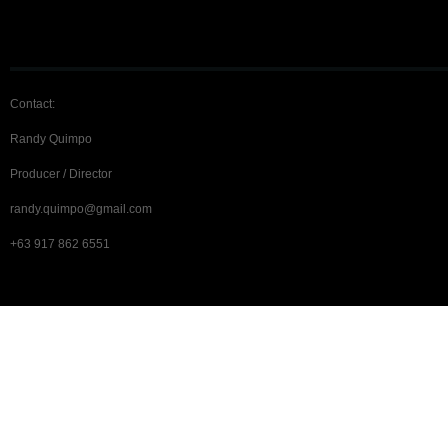
Contact:
Randy Quimpo
Producer / Director
randy.quimpo@gmail.com
+63 917 862 6551