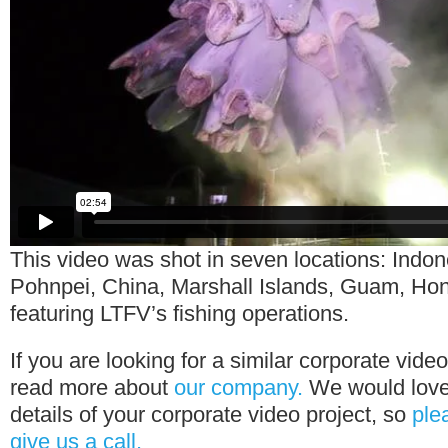
This video was shot in seven locations: Indon
Pohnpei, China, Marshall Islands, Guam, Hon
featuring LTFV’s fishing operations.
If you are looking for a similar corporate vide
read more about
our company.
We would love 
details of your corporate video project, so
ple
give us a call.