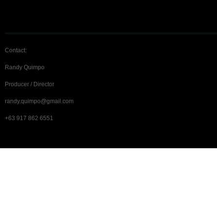
Contact:
Randy Quimpo
Producer / Director
randy.quimpo@gmail.com
+63 917 862 6551