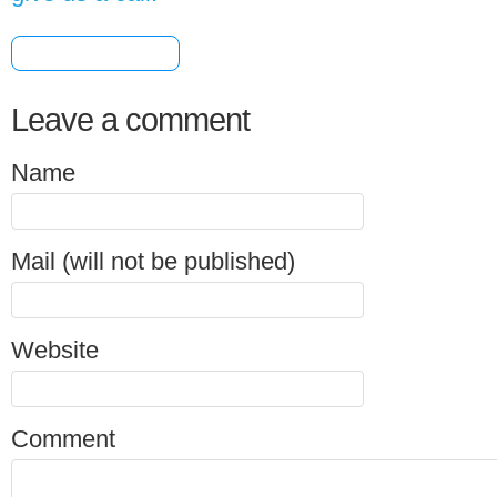
[+] Share & Bookmark
Leave a comment
Name
Mail (will not be published)
Website
Comment