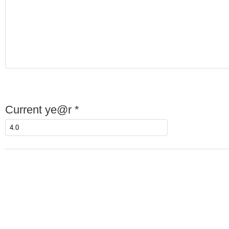
Current ye@r
*