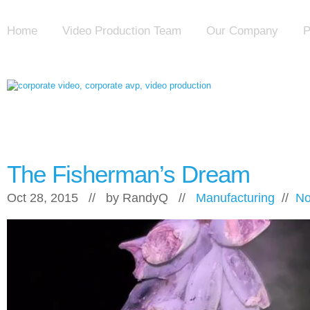
Home
Video Production Team
Our Company
P
The Fisherman’s Dream
Oct 28, 2015 // by
RandyQ
//
Manufacturing
//
No