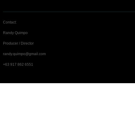
Contact:
Randy Quimpo
Producer / Director
randy.quimpo@gmail.com
+63 917 862 6551