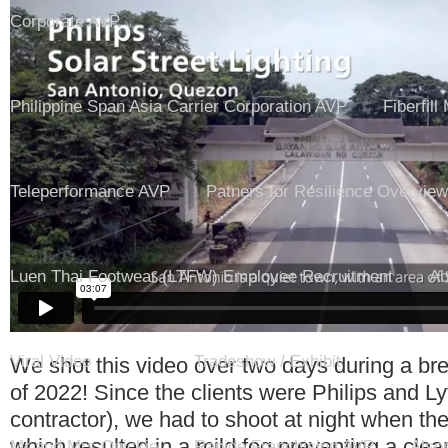
Corporate AVP
Philippine Span Asia Carrier Corporation AVP
Fiberfill
Teleperformance AVP
Patners for Resilience Overview
Luen Thai Footwear (LTFW) Employee Recruitment
Ab
Viral Video
Tradeshow / Exhibit
We shot this video over two days during a bre
of 2022! Since the clients were Philips and Ly
contractor), we had to shoot at night when the
which resulted in a mild fog preventing a clear
Mr and Mrs Quickie
Rapide Franchising AVP
Also