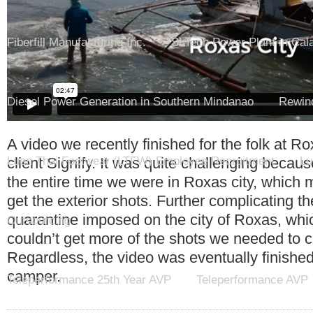
Fiberfill Manufacturing Inc.
SLTech Power Plant in Cal
Diesel Power Generation in Southern Mindanao
Rewind
A video we recently finished for the folk at Ro
client Signify. It was quite challenging becaus
Luen Thai Footwear (LTFW) Employee Recruitment
Lu
the entire time we were in Roxas city, which ma
get the exterior shots. Further complicating t
quarantine imposed on the city of Roxas, whic
Outsourcing
couldn’t get more of the shots we needed to 
Regardless, the video was eventually finished
camper.
Teleperformance 25th Year AVP
Teleperformance AVP