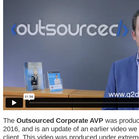
The
Outsourced Corporate AVP
was produce
2016, and is an update of an earlier video w
client. This video was produced under extrem