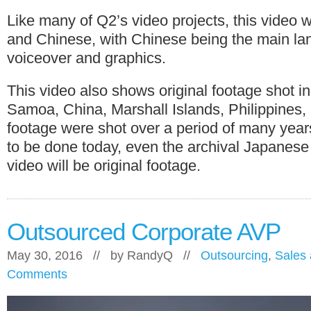
Like many of Q2’s video projects, this video 
and Chinese, with Chinese being the main l
voiceover and graphics.
This video also shows original footage shot i
Samoa, China, Marshall Islands, Philippines
footage were shot over a period of many years
to be done today, even the archival Japanese
video will be original footage.
Outsourced Corporate AVP
May 30, 2016 // by
RandyQ
//
Outsourcing
,
Sales 
Comments