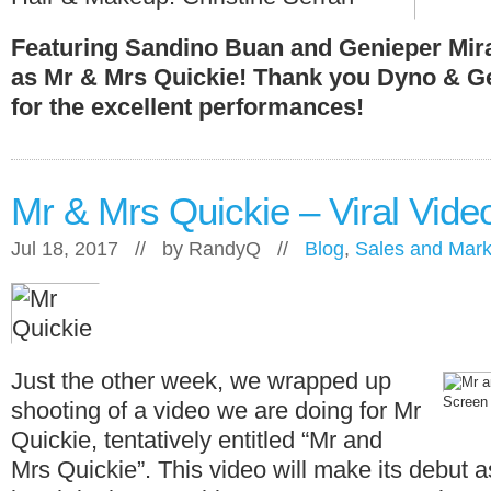
Featuring Sandino Buan and Genieper Mir
as Mr & Mrs Quickie! Thank you Dyno & G
for the excellent performances!
Mr & Mrs Quickie – Viral Vide
Jul 18, 2017 // by
RandyQ
//
Blog
,
Sales and Mark
Just the other week, we wrapped up
Screen 
shooting of a video we are doing for Mr
Quickie, tentatively entitled “Mr and
Mrs Quickie”. This video will make its debut a