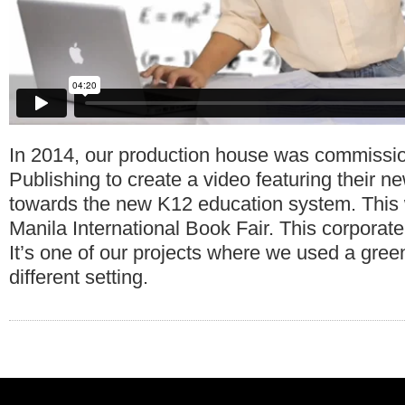
In 2014, our production house was commissi
Publishing to create a video featuring their n
towards the new K12 education system. This 
Manila International Book Fair. This corporat
It’s one of our projects where we used a gree
different setting.