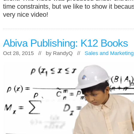
time constraints, but we like to show it becaus
very nice video!
Abiva Publishing: K12 Books
Oct 28, 2015 // by
RandyQ
//
Sales and Marketing