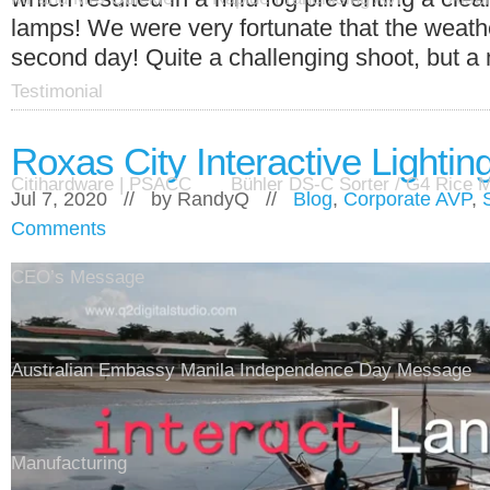
lamps! We were very fortunate that the weath
second day! Quite a challenging shoot, but a 
Testimonial
Roxas City Interactive Lighting
Citihardware | PSACC
Bühler DS-C Sorter / G4 Rice Mi
Jul 7, 2020 // by
RandyQ
//
Blog
,
Corporate AVP
,
Comments
CEO’s Message
Australian Embassy Manila Independence Day Message
Manufacturing