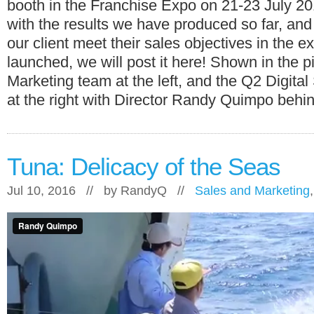
booth in the Franchise Expo on 21-23 July 2
with the results we have produced so far, and
our client meet their sales objectives in the e
launched, we will post it here! Shown in the p
Marketing team at the left, and the Q2 Digita
at the right with Director Randy Quimpo behi
Tuna: Delicacy of the Seas
Jul 10, 2016 // by
RandyQ
//
Sales and Marketing