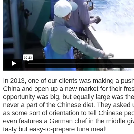
In 2013, one of our clients was making a push
China and open up a new market for their fre
opportunity was big, but equally large was th
never a part of the Chinese diet. They asked 
as some sort of orientation to tell Chinese pe
even features a German chef in the middle giv
tasty but easy-to-prepare tuna meal!