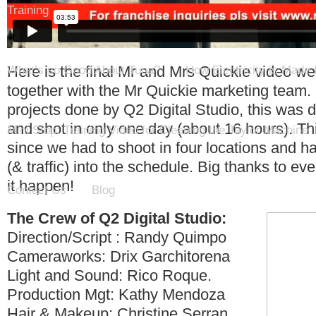
Training
Here is the final Mr and Mrs Quickie video w
What’s so Good About Tuna?
How Electricity is Made
together with the Mr Quickie marketing team.
projects done by Q2 Digital Studio, this was 
and shot in only one day (about 16 hours). Th
Mini Stop: Training Video for Cleaning the Taylor Machine
since we had to shoot in four locations and had
(& traffic) into the schedule. Big thanks to 
it happen!
Contact Us
Blog
The Crew of Q2 Digital Studio:
Direction/Script : Randy Quimpo
Cameraworks: Drix Garchitorena
Light and Sound: Rico Roque.
Production Mgt: Kathy Mendoza
Hair & Makeup: Christine Serran