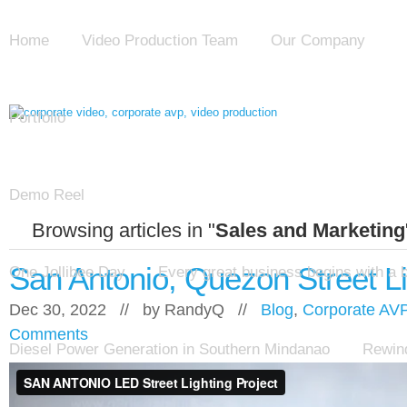
Home
Video Production Team
Our Company
Portfolio
Demo Reel
Browsing articles in "
Sales and Marketing
San Antonio, Quezon Street Li
One Jollibee Day
Every great business begins with a 
Dec 30, 2022 // by
RandyQ
//
Blog
,
Corporate AV
Comments
Diesel Power Generation in Southern Mindanao
Rewind