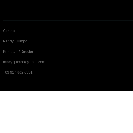
Contact:
Randy Quimpo
Producer / Director
randy.quimpo@gmail.com
+63 917 862 6551