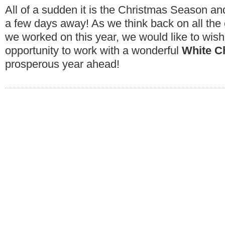
All of a sudden it is the Christmas Season an
a few days away! As we think back on all the
we worked on this year, we would like to wi
opportunity to work with a wonderful
White C
prosperous year ahead!