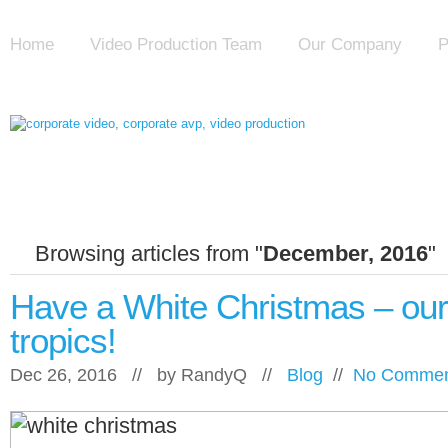
Home
Video Production Team
Our Company
P
Browsing articles from "
December, 2016
"
Have a White Christmas – our 
tropics!
Dec 26, 2016 // by
RandyQ
//
Blog
//
No Commen