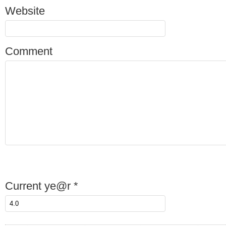
Website
Comment
Current ye@r
*