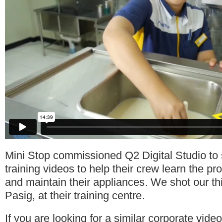
Mini Stop commissioned Q2 Digital Studio to 
training videos to help their crew learn the pr
and maintain their appliances. We shot our th
Pasig, at their training centre.
If you are looking for a similar corporate vide