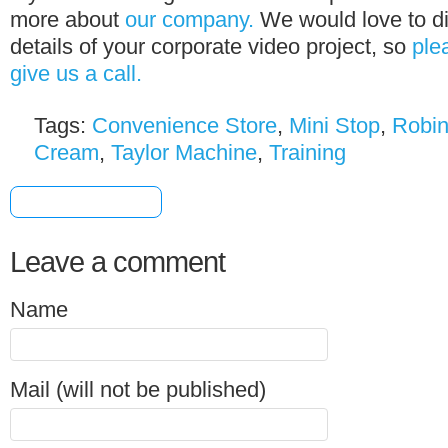
more about
our company.
We would love to di
details of your corporate video project, so
ple
give us a call.
Tags:
Convenience Store
,
Mini Stop
,
Robi
Cream
,
Taylor Machine
,
Training
[+] Share & Bookmark
Leave a comment
Name
Mail (will not be published)