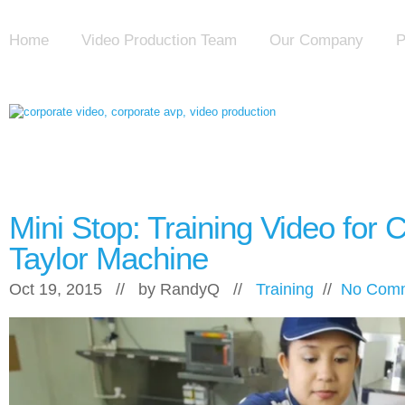
Home
Video Production Team
Our Company
P
Mini Stop: Training Video for 
Taylor Machine
Oct 19, 2015 // by
RandyQ
//
Training
//
No Com