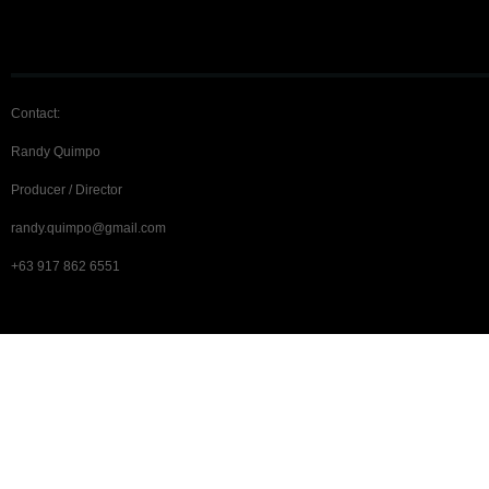
Contact:
Randy Quimpo
Producer / Director
randy.quimpo@gmail.com
+63 917 862 6551