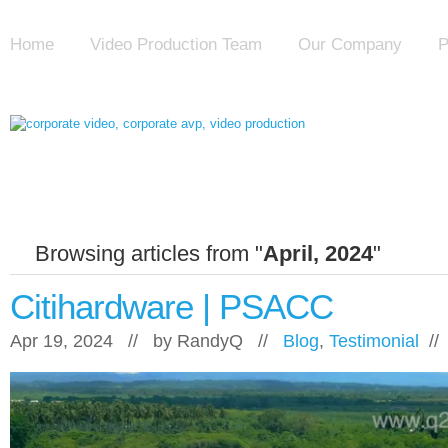
Home
Video Production Team
Our Company
P
Browsing articles from "
April, 2024
"
Citihardware | PSACC
Apr 19, 2024 // by
RandyQ
//
Blog
,
Testimonial
/