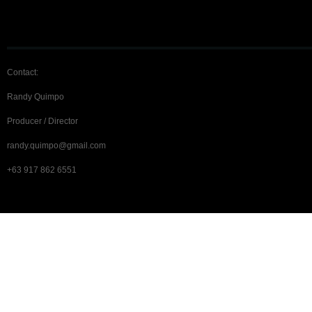
Contact:
Randy Quimpo
Producer / Director
randy.quimpo@gmail.com
+63 917 862 6551