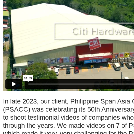
In late 2023, our client, Philippine Span Asia
(PSACC) was celebrating its 50th Anniversa
to shoot testimonial videos of companies wh
through the years. We made videos on 7 of P
which made it very, very challenging for th