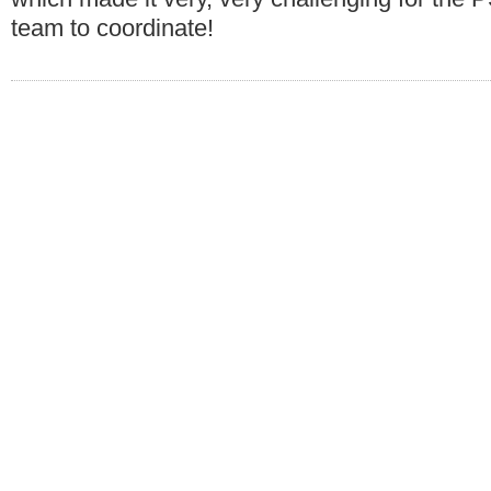
team to coordinate!