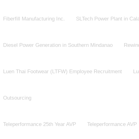
Fiberfill Manufacturing Inc.
SLTech Power Plant in Cal
Diesel Power Generation in Southern Mindanao
Rewind
Luen Thai Footwear (LTFW) Employee Recruitment
Lu
Outsourcing
Teleperformance 25th Year AVP
Teleperformance AVP