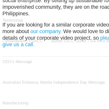
social enterprise. By setting up sustainable 
impoverished community, they are on the road
Philippines.
Testimonial
If you are looking for a similar corporate vide
more about
our company.
We would love to di
details of your corporate video project, so
ple
Citihardware | PSACC
Bühler DS-C Sorter / G4 Rice Mi
give us a call.
CEO’s Message
Australian Embassy Manila Independence Day Message
Manufacturing