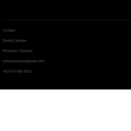
Contact:
Randy Quimpo
Producer / Director
randy.quimpo@gmail.com
+63 917 862 6551