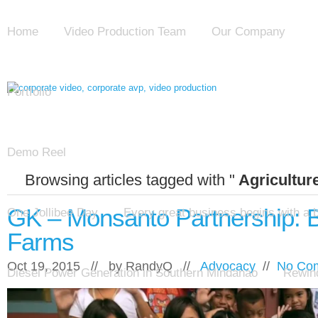
Home
Video Production Team
Our Company
Portfolio
Demo Reel
Browsing articles tagged with "
Agricultur
GK – Monsanto Partnership: 
One Jollibee Day
Every great business begins with a 
Farms
Oct 19, 2015 // by
RandyQ
//
Advocacy
//
No Co
Diesel Power Generation in Southern Mindanao
Rewind