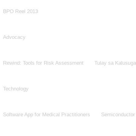
BPO Reel 2013
Advocacy
Rewind: Tools for Risk Assessment
Tulay sa Kalusug
Technology
Software App for Medical Practitioners
Semiconductor