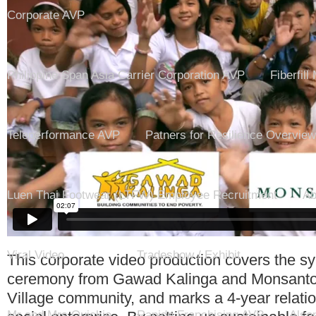
Corporate AVP
Philippine Span Asia Carrier Corporation AVP
Fiberfill
Teleperformance AVP
Patners for Resilience Overview
Luen Thai Footwear (LTFW) Employee Recruitment
Ab
Viral Video
Tradeshow / Exhibit
This corporate video production covers the s
ceremony from Gawad Kalinga and Monsanto 
Village community, and marks a 4-year relati
Mr and Mrs Quickie
Rapide Franchising AVP
Also