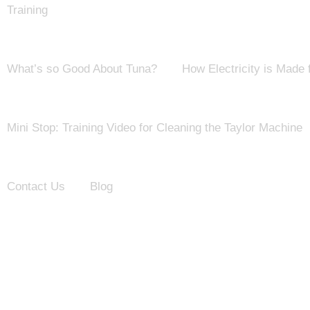
Training
What’s so Good About Tuna?
How Electricity is Made
Mini Stop: Training Video for Cleaning the Taylor Machine
Contact Us
Blog